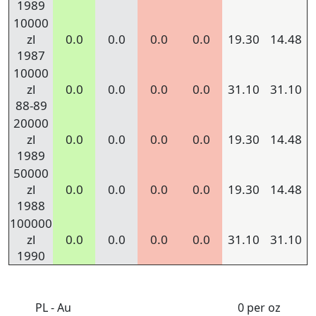
1989
10000
zl
0.0
0.0
0.0
0.0
19.30
14.48
1987
10000
zl
0.0
0.0
0.0
0.0
31.10
31.10
88-89
20000
zl
0.0
0.0
0.0
0.0
19.30
14.48
1989
50000
zl
0.0
0.0
0.0
0.0
19.30
14.48
1988
100000
zl
0.0
0.0
0.0
0.0
31.10
31.10
1990
PL - Au
0 per oz