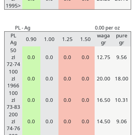
1995>
PL - Ag
0.00 per oz
PL
waga
pure
0.90
1.00
1.25
1.50
Ag
gr
gr
50
zl
0.0
0.0
0.0
0.0
12.75
9.56
72-74
100
zl
0.0
0.0
0.0
0.0
20.00
18.00
1966
100
zl
0.0
0.0
0.0
0.0
16.50
10.31
73-83
200
zl
0.0
0.0
0.0
0.0
14.50
9.06
74-76