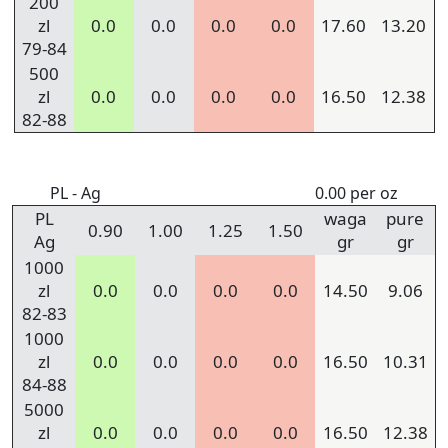
200
zl
0.0
0.0
0.0
0.0
17.60
13.20
79-84
500
zl
0.0
0.0
0.0
0.0
16.50
12.38
82-88
PL - Ag
0.00 per oz
PL
waga
pure
0.90
1.00
1.25
1.50
Ag
gr
gr
1000
zl
0.0
0.0
0.0
0.0
14.50
9.06
82-83
1000
zl
0.0
0.0
0.0
0.0
16.50
10.31
84-88
5000
zl
0.0
0.0
0.0
0.0
16.50
12.38