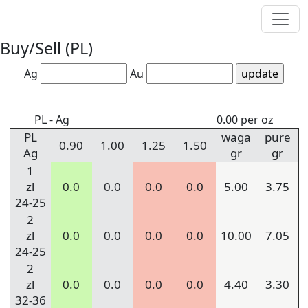
Buy/Sell (PL)
Ag
Au
PL - Ag
0.00 per oz
PL
waga
pure
0.90
1.00
1.25
1.50
Ag
gr
gr
1
zl
0.0
0.0
0.0
0.0
5.00
3.75
24-25
2
zl
0.0
0.0
0.0
0.0
10.00
7.05
24-25
2
zl
0.0
0.0
0.0
0.0
4.40
3.30
32-36