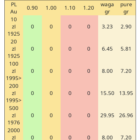
PL
waga
pure
0.90
1.00
1.10
1.20
Au
gr
gr
10
zl
0
0
0
0
3.23
2.90
1925
20
zl
0
0
0
0
6.45
5.81
1925
100
zl
0
0
0
0
8.00
7.20
1995>
200
zl
0
0
0
0
15.50
13.95
1995>
500
zl
0
0
0
0
29.95
26.96
1976
2000
zl
0
0
0
0
8.00
7.20