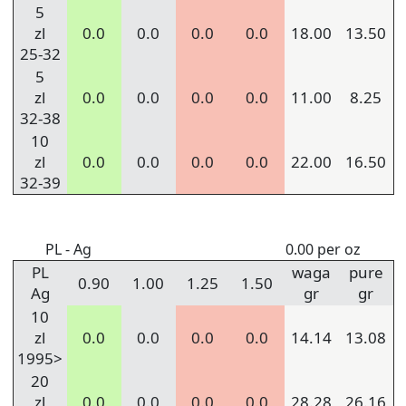
5
zl
0.0
0.0
0.0
0.0
18.00
13.50
25-32
5
zl
0.0
0.0
0.0
0.0
11.00
8.25
32-38
10
zl
0.0
0.0
0.0
0.0
22.00
16.50
32-39
PL - Ag
0.00 per oz
PL
waga
pure
0.90
1.00
1.25
1.50
Ag
gr
gr
10
zl
0.0
0.0
0.0
0.0
14.14
13.08
1995>
20
zl
0.0
0.0
0.0
0.0
28.28
26.16